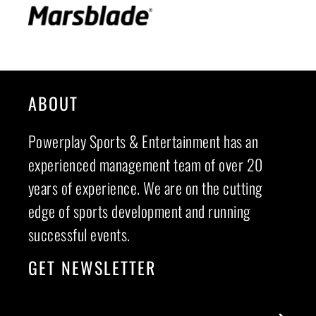
ABOUT
Powerplay Sports & Entertainment has an
experienced management team of over 20
years of experience. We are on the cutting
edge of sports development and running
successful events.
GET NEWSLETTER