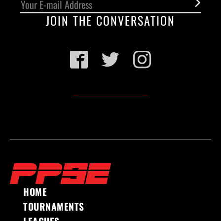
JOIN THE CONVERSATION
Facebook
Twitter
Instagram
HOME
TOURNAMENTS