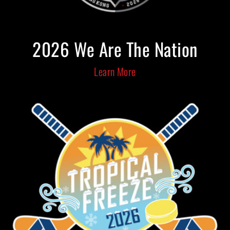
2026 We Are The Nation
Learn More