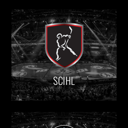
SCIHL