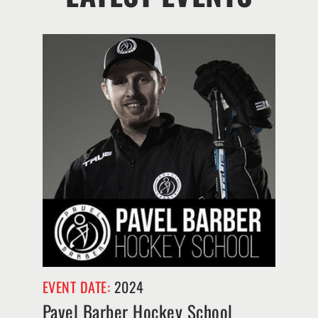
EVENT DATE:
2024
Pavel Barber Hockey School