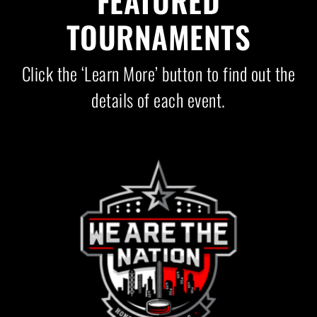
FEATURED
TOURNAMENTS
Click the ‘Learn More’ button to find out the
details of each event.