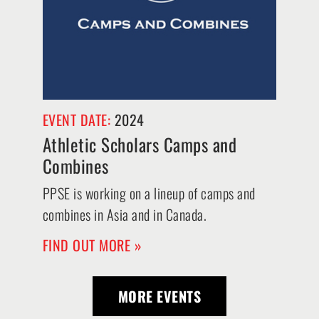
EVENT DATE:
2024
Athletic Scholars Camps and
Combines
PPSE is working on a lineup of camps and
combines in Asia and in Canada.
FIND OUT MORE »
MORE EVENTS