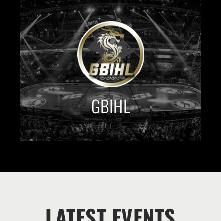
GBIHL
LATEST EVENTS