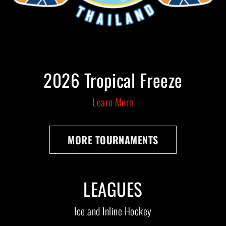
2026 Tropical Freeze
Learn More
MORE TOURNAMENTS
LEAGUES
Ice and Inline Hockey