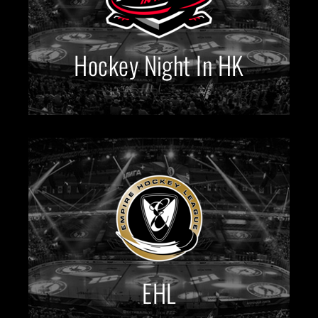
Hockey Night In HK
EHL