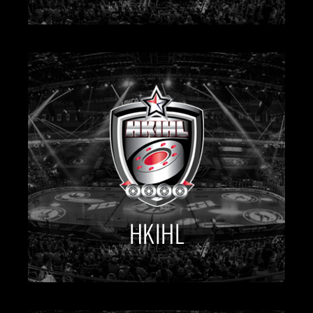
HKIHL