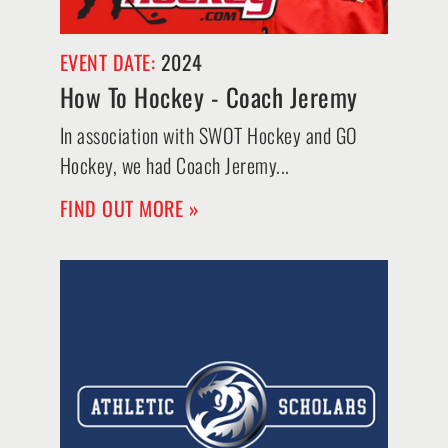
EVENT DATE:
2024
How To Hockey - Coach Jeremy
In association with SWOT Hockey and GO
Hockey, we had Coach Jeremy...
FIND OUT MORE »