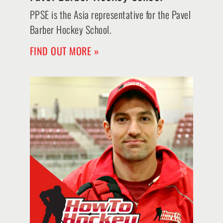
PPSE is the Asia representative for the Pavel
Barber Hockey School.
FIND OUT MORE »