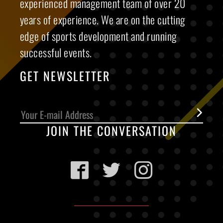
experienced management team of over 20
years of experience. We are on the cutting
edge of sports development and running
successful events.
GET NEWSLETTER
JOIN THE CONVERSATION
Facebook
Twitter
Instagram