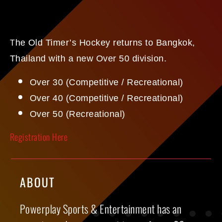
he Old Timer’s Hockey returns to Bangkok,
T
Thailand with a new Over 50 division.
Over 30 (Competitive / Recreational)
Over 40 (Competitive / Recreational)
Over 50 (Recreational)
Registration Here
ABOUT
Powerplay Sports & Entertainment has an