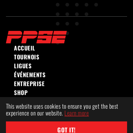
ACCUEIL
TOURNOIS
LIGUES
ÉVÉNEMENTS
ENTREPRISE
SHOP
This website uses cookies to ensure you get the best
experience on our website.
Learn more
COPYRIGHT 2026 ® POWERPLAY SPORTS &
ENTERTAINMENT
GOT IT!