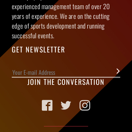
experienced management team of over 20
years of experience. We are on the cutting
edge of sports development and running
successful events.
GET NEWSLETTER
JOIN THE CONVERSATION
Facebook
Twitter
Instagram