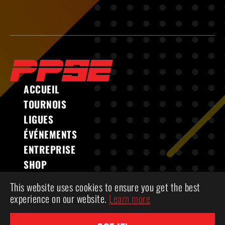
ACCUEIL
TOURNOIS
LIGUES
ÉVÉNEMENTS
ENTREPRISE
SHOP
This website uses cookies to ensure you get the best
experience on our website.
Learn more
COPYRIGHT 2026 ® POWERPLAY SPORTS &
ENTERTAINMENT