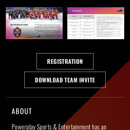
REGISTRATION
DOWNLOAD TEAM INVITE
ABOUT
Powerplay Sports & Entertainment has an