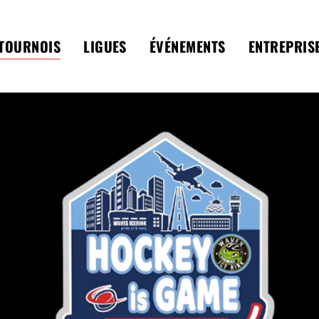
TOURNOIS
LIGUES
ÉVÉNEMENTS
ENTREPRIS