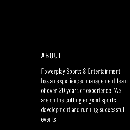
ABOUT
Powerplay Sports & Entertainment
has an experienced management team
of over 20 years of experience. We
are on the cutting edge of sports
development and running successful
events.