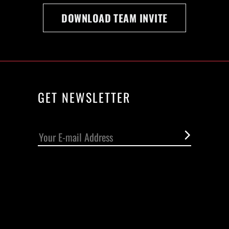
DOWNLOAD TEAM INVITE
GET NEWSLETTER