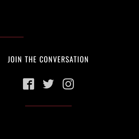
JOIN THE CONVERSATION
Facebook
Twitter
Instagram